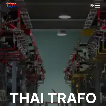
EN
THAI TRAFO