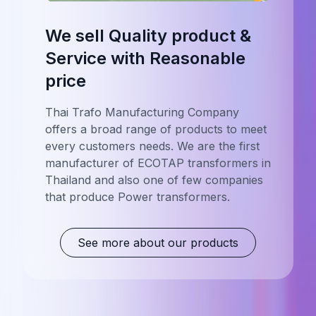
We sell Quality product &
Service with Reasonable
price
Thai Trafo Manufacturing Company
offers a broad range of products to meet
every customers needs. We are the first
manufacturer of ECOTAP transformers in
Thailand and also one of few companies
that produce Power transformers.
See more about our products