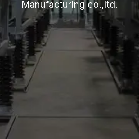
Manufacturing co.,ltd.